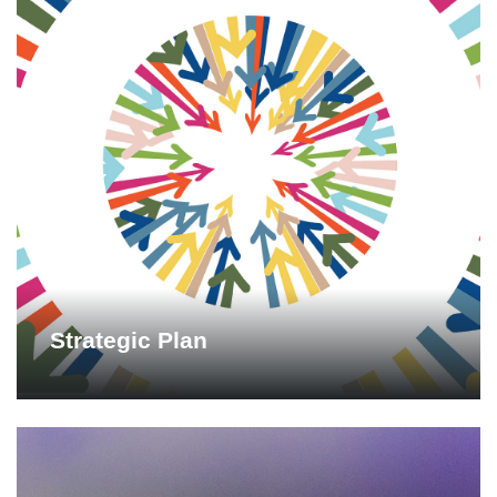
Strategic Plan