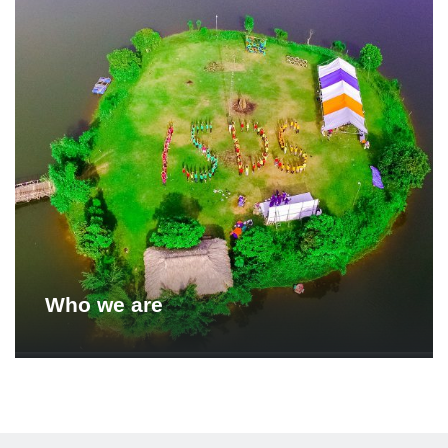
Who we are