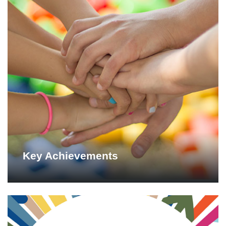
Key Achievements