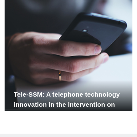
Tele-SSM: A telephone technology
innovation in the intervention on
supported self-management for
depression in Vietnam