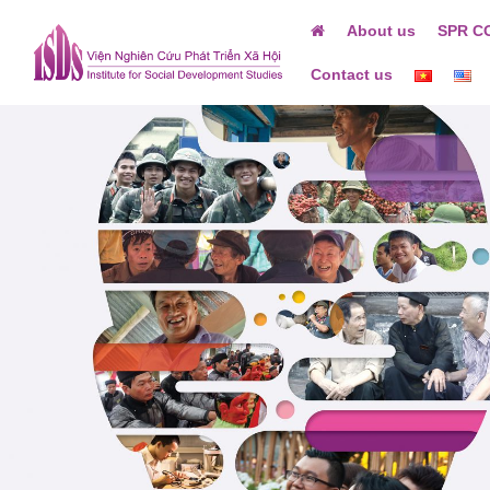
Skip
About us
SPR C
to
content
Contact us