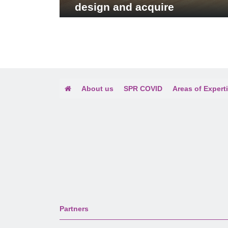
design and acquire
publishing license for the
book: Vietnamese Men: New
Portraits in an Old Frame
About us
SPR COVID
Areas of Expert
Partners