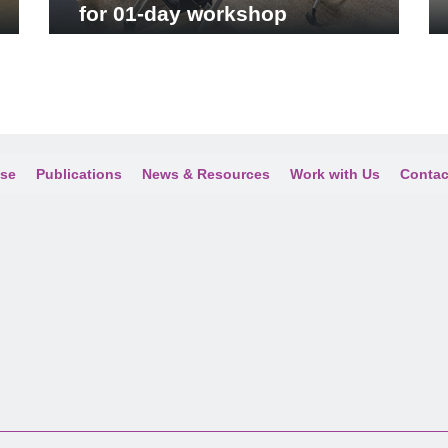
for 01-day workshop
ise
Publications
News & Resources
Work with Us
Contac