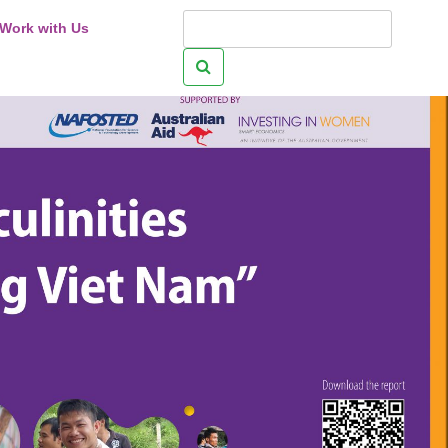
Work with Us
Search
for: