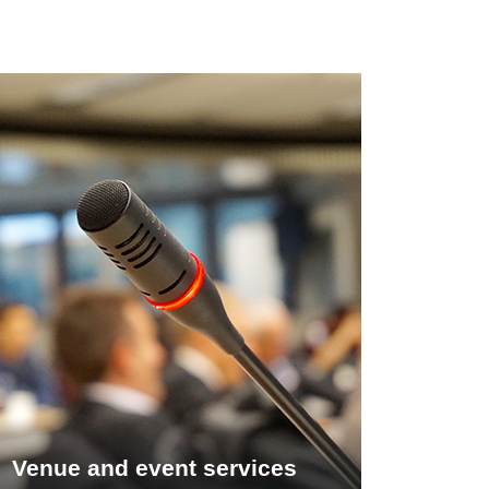
Venue and event services