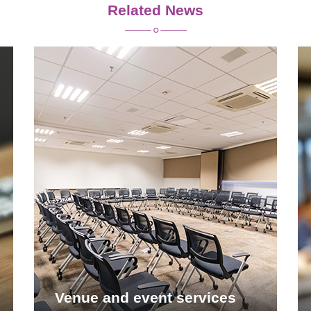
Related News
Venue and event services