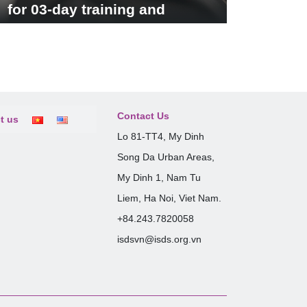
for 03-day training and
seminar
Contact Us
t us
Lo 81-TT4, My Dinh
Song Da Urban Areas,
My Dinh 1, Nam Tu
Liem, Ha Noi, Viet Nam.
+84.243.7820058
isdsvn@isds.org.vn