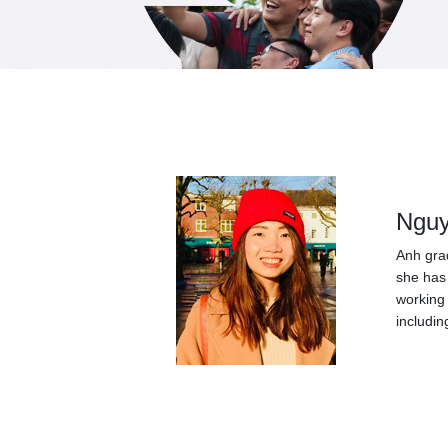
Nguy
Anh grad
she has 
working 
includin
Post
navigation