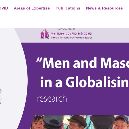
OVID
Areas of Expertise
Publications
News & Resources