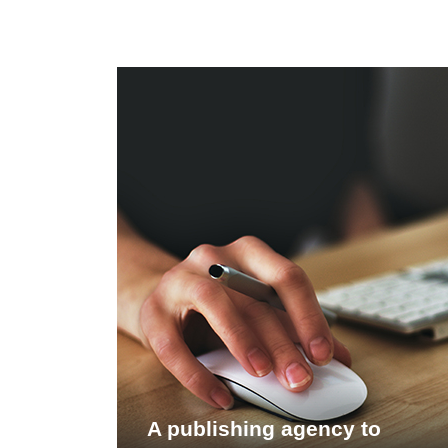
A publishing agency to