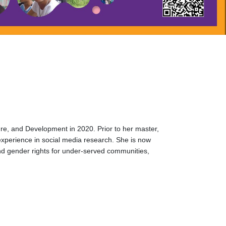
ure, and Development in 2020. Prior to her master,
experience in social media research. She is now
nd gender rights for under-served communities,