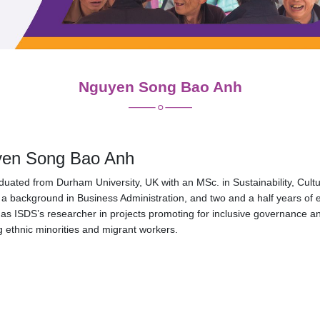
Nguyen Song Bao Anh
en Song Bao Anh
uated from Durham University, UK with an MSc. in Sustainability, Cult
a background in Business Administration, and two and a half years of 
as ISDS’s researcher in projects promoting for inclusive governance a
g ethnic minorities and migrant workers.